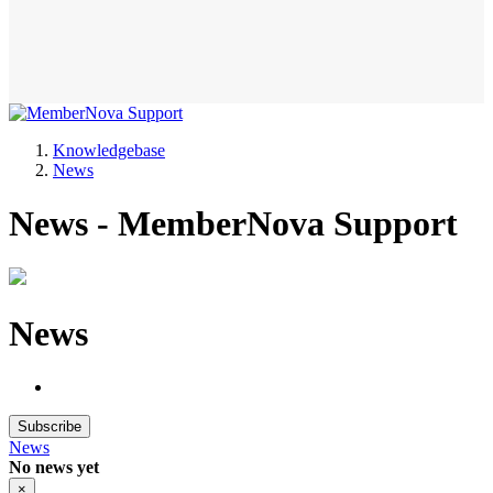
Knowledgebase
News
News - MemberNova Support
News
Subscribe
News
No news yet
×