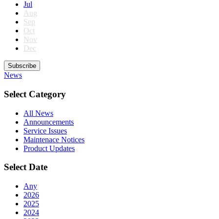
Jul
Aug
Sep
Oct
Nov
Dec
Subscribe
News
Select Category
All News
Announcements
Service Issues
Maintenace Notices
Product Updates
Select Date
Any
2026
2025
2024