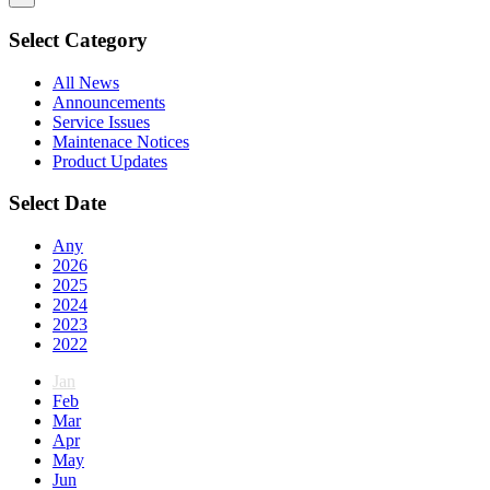
Select Category
All News
Announcements
Service Issues
Maintenace Notices
Product Updates
Select Date
Any
2026
2025
2024
2023
2022
Jan
Feb
Mar
Apr
May
Jun