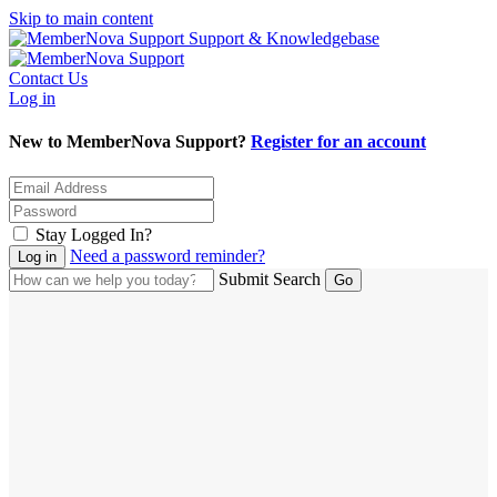
Skip to main content
Support & Knowledgebase
Contact Us
Log in
New to MemberNova Support?
Register for an account
Stay Logged In?
Need a password reminder?
Submit Search