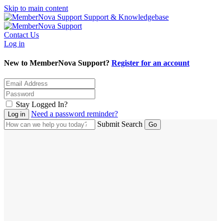
Skip to main content
Support & Knowledgebase
Contact Us
Log in
New to MemberNova Support?
Register for an account
Stay Logged In?
Need a password reminder?
Submit Search