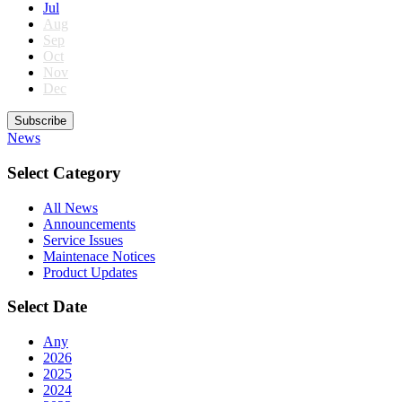
Jul
Aug
Sep
Oct
Nov
Dec
Subscribe
News
Select Category
All News
Announcements
Service Issues
Maintenace Notices
Product Updates
Select Date
Any
2026
2025
2024