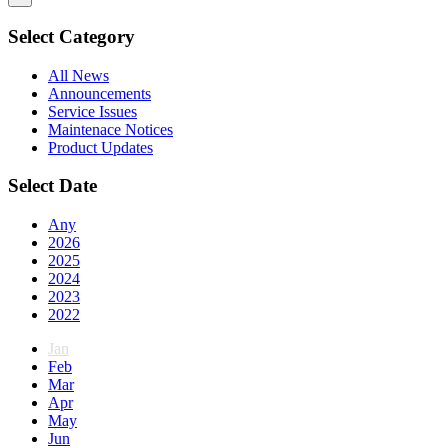
Select Category
All News
Announcements
Service Issues
Maintenace Notices
Product Updates
Select Date
Any
2026
2025
2024
2023
2022
Jan
Feb
Mar
Apr
May
Jun