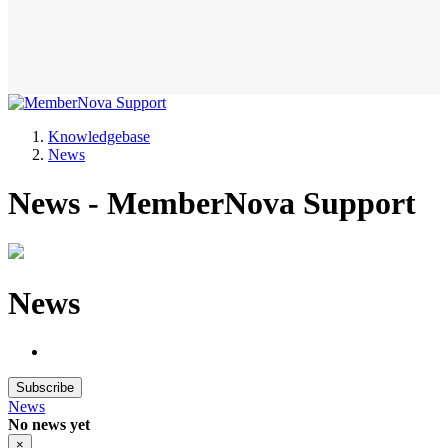
Knowledgebase
News
News - MemberNova Support
News
Subscribe
News
No news yet
×