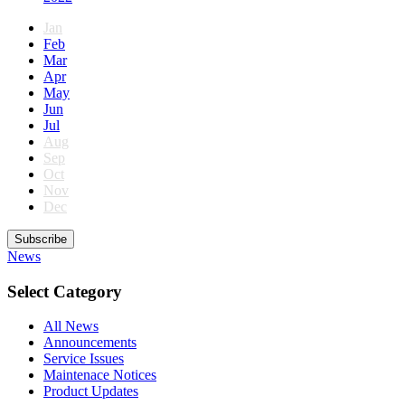
Jan
Feb
Mar
Apr
May
Jun
Jul
Aug
Sep
Oct
Nov
Dec
Subscribe
News
Select Category
All News
Announcements
Service Issues
Maintenace Notices
Product Updates