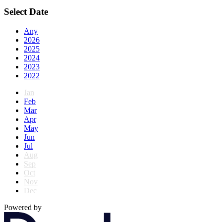
Select Date
Any
2026
2025
2024
2023
2022
Jan
Feb
Mar
Apr
May
Jun
Jul
Aug
Sep
Oct
Nov
Dec
Powered by