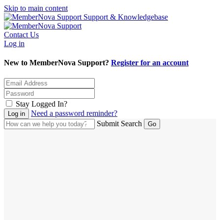
Skip to main content
Support & Knowledgebase
Contact Us
Log in
New to MemberNova Support?
Register for an account
Stay Logged In?
Need a password reminder?
Submit Search