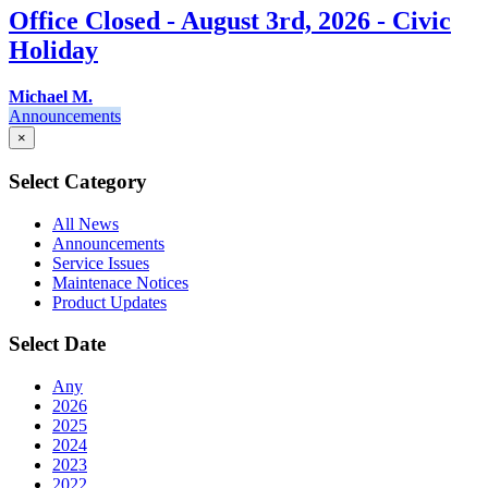
Office Closed - August 3rd, 2026 - Civic
Holiday
Michael M.
Announcements
×
Select Category
All News
Announcements
Service Issues
Maintenace Notices
Product Updates
Select Date
Any
2026
2025
2024
2023
2022