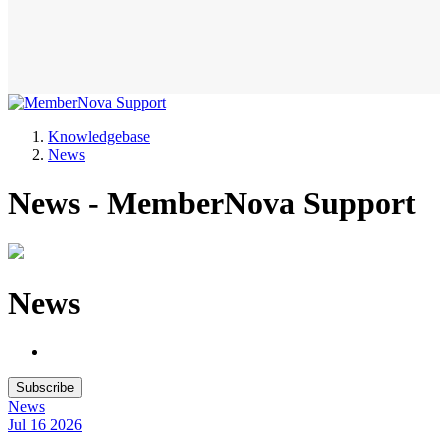
Knowledgebase
News
News - MemberNova Support
News
Subscribe
News
Jul 16
2026