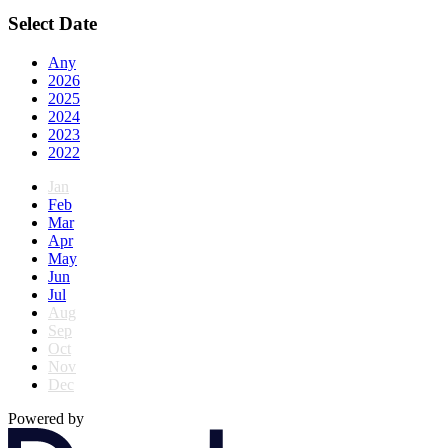
Select Date
Any
2026
2025
2024
2023
2022
Jan
Feb
Mar
Apr
May
Jun
Jul
Aug
Sep
Oct
Nov
Dec
Powered by