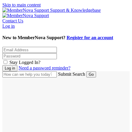
Skip to main content
Support & Knowledgebase
Contact Us
Log in
New to MemberNova Support?
Register for an account
Stay Logged In?
Need a password reminder?
Submit Search