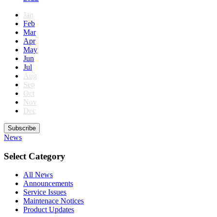
Jan
Feb
Mar
Apr
May
Jun
Jul
Aug
Sep
Oct
Nov
Dec
Subscribe
News
Select Category
All News
Announcements
Service Issues
Maintenace Notices
Product Updates