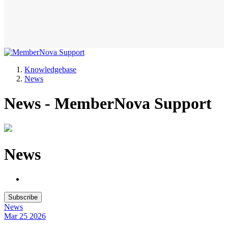
Knowledgebase
News
News - MemberNova Support
News
Subscribe
News
Mar 25
2026