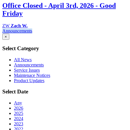
Office Closed - April 3rd, 2026 - Good
Friday
ZW
Zach W.
Announcements
×
Select Category
All News
Announcements
Service Issues
Maintenace Notices
Product Updates
Select Date
Any
2026
2025
2024
2023
2022