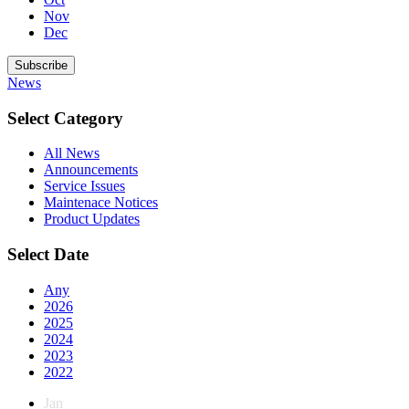
Nov
Dec
Subscribe
News
Select Category
All News
Announcements
Service Issues
Maintenace Notices
Product Updates
Select Date
Any
2026
2025
2024
2023
2022
Jan