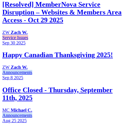
[Resolved] MemberNova Service
Disruption – Websites & Members Area
Access - Oct 29 2025
ZW
Zach W.
Service Issues
Sep 30
2025
Happy Canadian Thanksgiving 2025!
ZW
Zach W.
Announcements
Sep 8
2025
Office Closed - Thursday, September
11th, 2025
MC
Michael C.
Announcements
Aug 25
2025