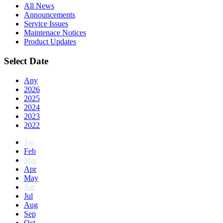
All News
Announcements
Service Issues
Maintenace Notices
Product Updates
Select Date
Any
2026
2025
2024
2023
2022
Jan
Feb
Mar
Apr
May
Jun
Jul
Aug
Sep
Oct