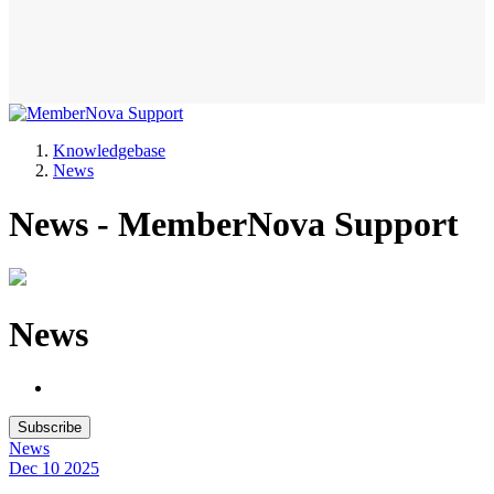
Knowledgebase
News
News - MemberNova Support
News
Subscribe
News
Dec 10
2025