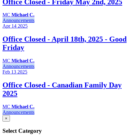
Office Closed - Friday May 2nd, 2025
MC
Michael C.
Announcements
Apr 14
2025
Office Closed - April 18th, 2025 - Good
Friday
MC
Michael C.
Announcements
Feb 13
2025
Office Closed - Canadian Family Day
2025
MC
Michael C.
Announcements
×
Select Category