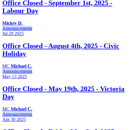
Office Closed - September 1st, 2025 -
Labour Day
Mickey D.
Announcements
Jul 29
2025
Office Closed - August 4th, 2025 - Civic
Holiday
MC
Michael C.
Announcements
May 13
2025
Office Closed - May 19th, 2025 - Victoria
Day
MC
Michael C.
Announcements
Apr 30
2025