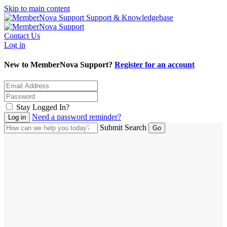
Skip to main content
Support & Knowledgebase
Contact Us
Log in
New to MemberNova Support?
Register for an account
Stay Logged In?
Need a password reminder?
Submit Search