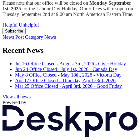
Please note that our office will be closed on
Monday September
1st, 2025
for the Labour Day Holiday. Our offices will re-open on
Tuesday September 2nd at 9:00 am North American Eastern Time.
Helpful
Unhelpful
Subscribe
News Post
Category
News
Recent News
Jul 16
Office Closed - August 3rd, 2026 - Civic Holiday
Jun 24
Office Closed - July 1st, 2026 - Canada Day
May 8
Office Closed - May 18th, 2026 - Victoria Day
Apr 17
Office Closed - Thursday, April 23rd, 2026
Mar 25
Office Closed - April 3rd, 2026 - Good Friday
View all news
Powered by