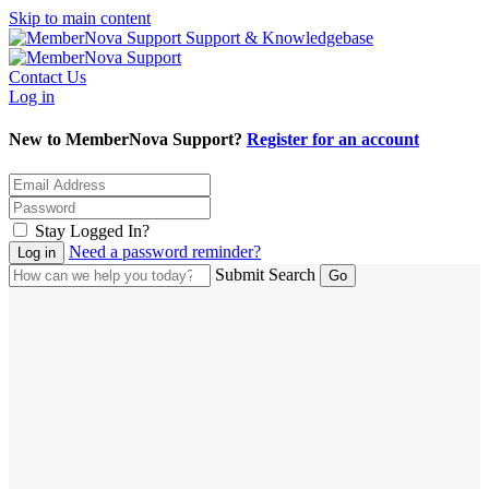
Skip to main content
Support & Knowledgebase
Contact Us
Log in
New to MemberNova Support?
Register for an account
Stay Logged In?
Need a password reminder?
Submit Search