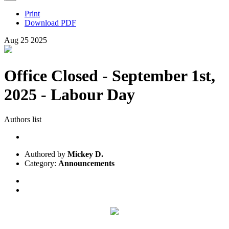
Print
Download PDF
Aug
25
2025
Office Closed - September 1st,
2025 - Labour Day
Authors list
Authored by
Mickey D.
Category:
Announcements