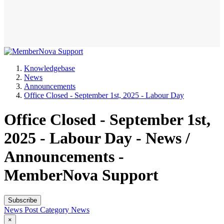
Knowledgebase
News
Announcements
Office Closed - September 1st, 2025 - Labour Day
Office Closed - September 1st,
2025 - Labour Day - News /
Announcements -
MemberNova Support
Subscribe
News Post
Category
News
×