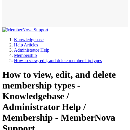
Knowledgebase
Help Articles
Administrator Help
Membership
How to view, edit, and delete membership types
How to view, edit, and delete
membership types -
Knowledgebase /
Administrator Help /
Membership - MemberNova
Support