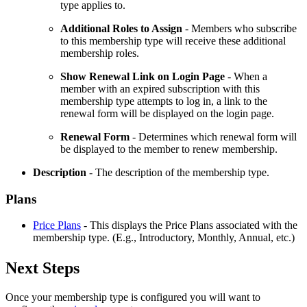
type applies to.
Additional Roles to Assign
- Members who subscribe
to this membership type will receive these additional
membership roles.
Show Renewal Link on Login Page
- When a
member with an expired subscription with this
membership type attempts to log in, a link to the
renewal form will be displayed on the login page.
Renewal
Form
- Determines which renewal form will
be displayed to the member to renew membership.
Description
- The description of the membership type.
Plans
Price Plans
- This displays the Price Plans associated with the
membership type. (E.g., Introductory, Monthly, Annual, etc.)
Next Steps
Once your membership type is configured you will want to