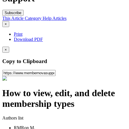
Subscribe
This Article
Category
Help Articles
×
Print
Download PDF
×
Copy to Clipboard
How to view, edit, and delete
membership types
Authors list
RM
Ron M.