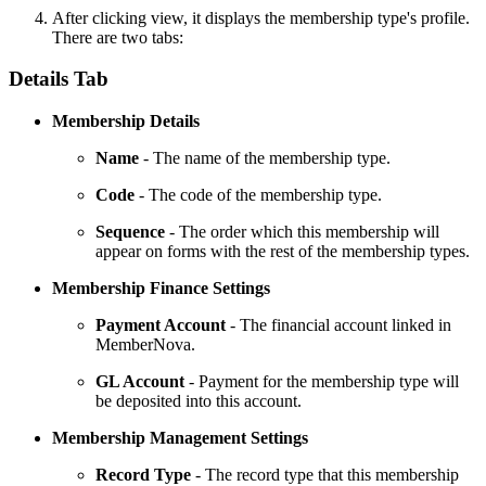
After clicking view, it displays the membership type's profile.
There are two tabs:
Details Tab
Membership Details
Name
- The name of the membership type.
Code
- The code of the membership type.
Sequence
- The order which this membership will
appear on forms with the rest of the membership types.
Membership Finance Settings
Payment Account
- The financial account linked in
MemberNova.
GL Account
-
Payment for the membership type will
be deposited into this account.
Membership Management Settings
Record Type
- The record type that this membership