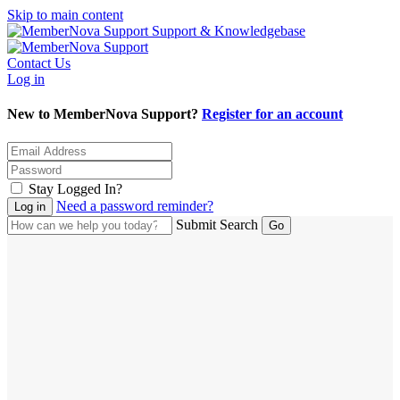
Skip to main content
Support & Knowledgebase
Contact Us
Log in
New to MemberNova Support?
Register for an account
Stay Logged In?
Need a password reminder?
Submit Search