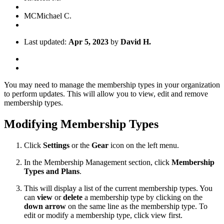
MC
Michael C.
Last updated:
Apr 5, 2023
by
David H.
You may need to manage the membership types in your organization
to perform updates. This will allow you to view, edit and remove
membership types.
Modifying Membership Types
Click
Settings
or the
Gear
icon on the left menu.
In the Membership Management section, click
Membership
Types
and Plans
.
This will display a list of the current membership types. You
can
view
or
delete
a membership type by clicking on the
down
arrow
on the same line as the membership type. To
edit or modify a membership type, click view first.