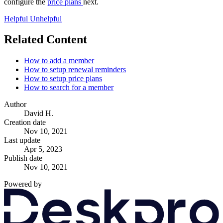
configure the
price plans
next.
Helpful
Unhelpful
Related Content
How to add a member
How to setup renewal reminders
How to setup price plans
How to search for a member
Author
David H.
Creation date
Nov 10, 2021
Last update
Apr 5, 2023
Publish date
Nov 10, 2021
Powered by