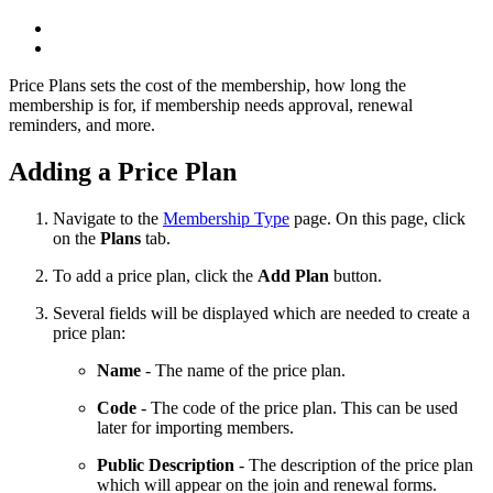
Price Plans sets the cost of the membership, how long the
membership is for, if membership needs approval, renewal
reminders, and more.
Adding a Price Plan
Navigate to the
Membership Type
page. On this page, click
on the
Plans
tab.
To add a price plan, click the
Add Plan
button.
Several fields will be displayed which are needed to create a
price plan:
Name
- The name of the price plan.
Code
- The code of the price plan. This can be used
later for importing members.
Public Description
- The description of the price plan
which will appear on the join and renewal forms.