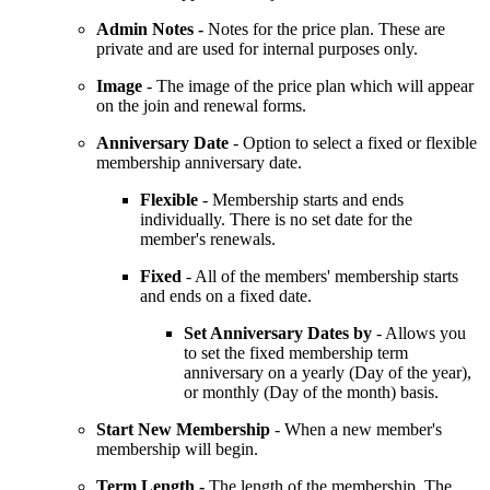
Admin Notes -
Notes for the price plan. These are
private and are used for internal purposes only.
Image
- The image of the price plan which will appear
on the join and renewal forms.
Anniversary Date
- Option to select a fixed or flexible
membership anniversary date.
Flexible
- Membership starts and ends
individually. There is no set date for the
member's renewals.
Fixed
- All of the members' membership starts
and ends on a fixed date.
Set Anniversary Dates by
- Allows you
to set the fixed membership term
anniversary on a yearly (Day of the year),
or monthly (Day of the month) basis.
Start New Membership
-
When a new member's
membership will begin.
Term Length -
The length of the membership. The