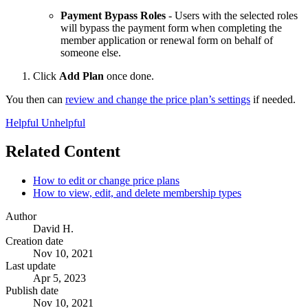
Payment Bypass Roles
- Users with the selected roles
will bypass the payment form when completing the
member application or renewal form on behalf of
someone else.
Click
Add Plan
once done.
You then can
review and change the price plan’s settings
if needed.
Helpful
Unhelpful
Related Content
How to edit or change price plans
How to view, edit, and delete membership types
Author
David H.
Creation date
Nov 10, 2021
Last update
Apr 5, 2023
Publish date
Nov 10, 2021