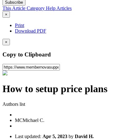
Subscribe
This Article
Category
Help Articles
×
Print
Download PDF
×
Copy to Clipboard
How to setup price plans
Authors list
MC
Michael C.
Last updated:
Apr 5, 2023
by
David H.