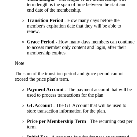
term length is the span of time between the start and
end date of the membership.
Transition Period
- How many days before the
member's expiration date that they will be able to
renew.
Grace
Period
- How many days members can continue
to access member only content and login, after their
membership expires.
Note
The sum of the transition period and grace period cannot
exceed the price plan's term.
Payment Account
-
The payment account that will be
used to process transactions for the plan.
GL Account
- The GL Account that will be used to
store transaction information for the plan.
Price per Membership Term
- The recurring cost per
term.