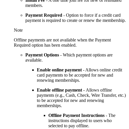
Initial Fee
- A one time join fee for new or reinstated
members.
Payment Required
- Option to force if a credit card
payment is required to create or renew the membership.
Note
Offline payments are not available when the Payment
Required option has been enabled.
Payment Options
-
Which payment options are
available.
Enable online payment
- Allows online credit
card payments to be accepted for new and
renewing memberships.
Enable offline payment -
Allows offline
payments (e.g., Cash, Check, Wire Transfer, etc.)
to be accepted for new and renewing
memberships.
Offline Payment Instructions
- The
instructions displayed to users who
selected to pay offline.