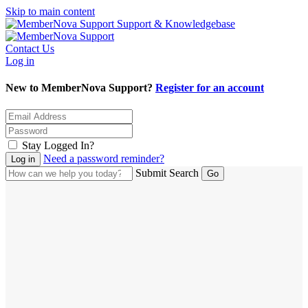
Skip to main content
Support & Knowledgebase
Contact Us
Log in
New to MemberNova Support?
Register for an account
Stay Logged In?
Need a password reminder?
Submit Search