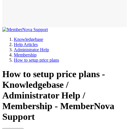
Knowledgebase
Help Articles
Administrator Help
Membership
How to setup price plans
How to setup price plans -
Knowledgebase /
Administrator Help /
Membership - MemberNova
Support