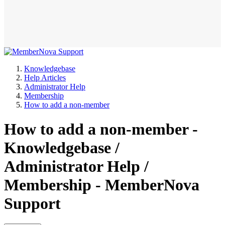
Knowledgebase
Help Articles
Administrator Help
Membership
How to add a non-member
How to add a non-member -
Knowledgebase /
Administrator Help /
Membership - MemberNova
Support