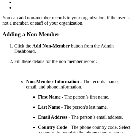
You can add non-member records to your organization, if the user is
not a member, or staff of your organization.
Adding a Non-Member
Click the
Add Non-Member
button from the Admin
Dashboard.
Fill these details for the non-member record:
Non-Member Information
- The records’ name,
email, and phone information.
First Name
- The person’s first name.
Last Name
- The person’s last name.
Email Address
- The person’s email address.
Country Code
- The phone country code. Select
a country to populate the phone country code.