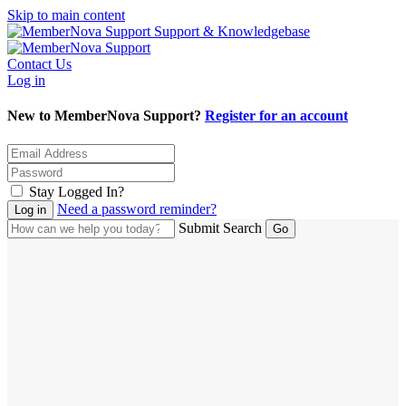
Skip to main content
Support & Knowledgebase
Contact Us
Log in
New to MemberNova Support?
Register for an account
Stay Logged In?
Need a password reminder?
Submit Search