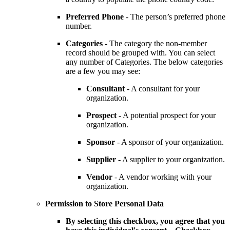
Preferred Phone
- The person’s preferred phone
number.
Categories
- The category the non-member
record should be grouped with. You can select
any number of Categories. The below categories
are a few you may see:
Consultant
- A consultant for your
organization.
Prospect
- A potential prospect for your
organization.
Sponsor
- A sponsor of your organization.
Supplier
- A supplier to your organization.
Vendor
- A vendor working with your
organization.
Permission to Store Personal Data
By selecting this checkbox, you agree that you