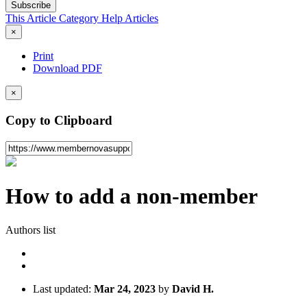
Subscribe
This Article
Category
Help Articles
×
Print
Download PDF
×
Copy to Clipboard
How to add a non-member
Authors list
Last updated:
Mar 24, 2023
by
David H.