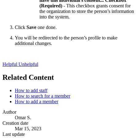
have this individual's consent... Checkbox
(Required)
- This checkbox grants consent for
the organization to store the person’s information
into the system.
Click
Save
one done.
You will be redirected to the person’s profile to make
additional changes.
Helpful
Unhelpful
Related Content
How to add staff
How to search for a member
How to add a member
Author
Omar S.
Creation date
Mar 15, 2023
Last update