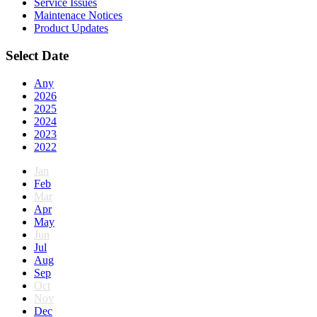
Service Issues
Maintenace Notices
Product Updates
Select Date
Any
2026
2025
2024
2023
2022
Jan
Feb
Mar
Apr
May
Jun
Jul
Aug
Sep
Oct
Nov
Dec