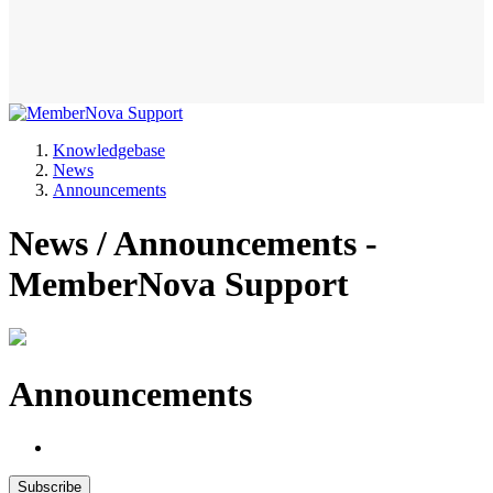
Knowledgebase
News
Announcements
News / Announcements -
MemberNova Support
Announcements
Subscribe