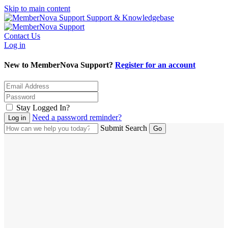
Skip to main content
Support & Knowledgebase
Contact Us
Log in
New to MemberNova Support?
Register for an account
Stay Logged In?
Need a password reminder?
Submit Search