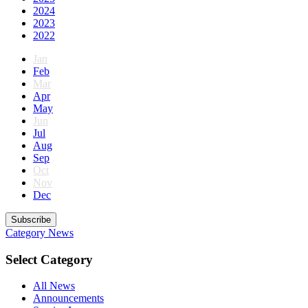
2024
2023
2022
Jan
Feb
Mar
Apr
May
Jun
Jul
Aug
Sep
Oct
Nov
Dec
Subscribe
Category
News
Select Category
All News
Announcements