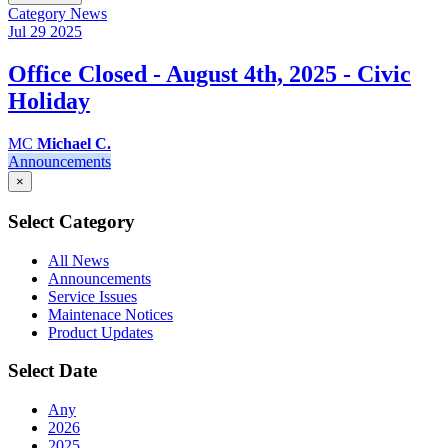
Category
News
Jul 29
2025
Office Closed - August 4th, 2025 - Civic
Holiday
MC
Michael C.
Announcements
×
Select Category
All News
Announcements
Service Issues
Maintenace Notices
Product Updates
Select Date
Any
2026
2025