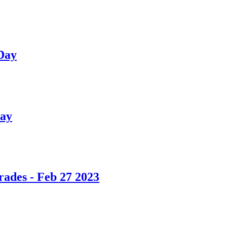
 Day
day
ades - Feb 27 2023