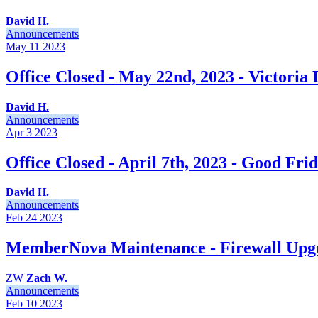
David H.
Announcements
May 11
2023
Office Closed - May 22nd, 2023 - Victoria
David H.
Announcements
Apr 3
2023
Office Closed - April 7th, 2023 - Good Fri
David H.
Announcements
Feb 24
2023
MemberNova Maintenance - Firewall Upgr
ZW
Zach W.
Announcements
Feb 10
2023