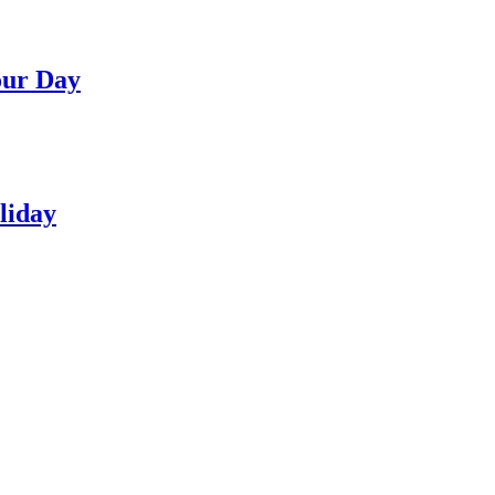
our Day
liday