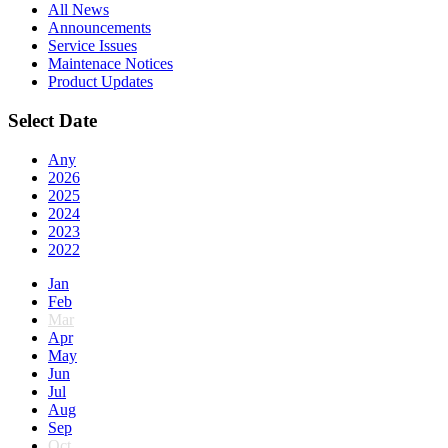
All News
Announcements
Service Issues
Maintenace Notices
Product Updates
Select Date
Any
2026
2025
2024
2023
2022
Jan
Feb
Mar
Apr
May
Jun
Jul
Aug
Sep
Oct