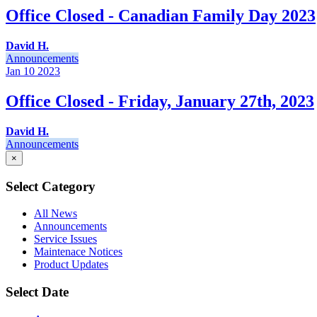
Office Closed - Canadian Family Day 2023
David H.
Announcements
Jan 10
2023
Office Closed - Friday, January 27th, 2023
David H.
Announcements
×
Select Category
All News
Announcements
Service Issues
Maintenace Notices
Product Updates
Select Date