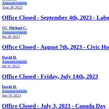
Announcements
Aug 28
2023
Office Closed - September 4th, 2023 - Lab
MC
Michael C.
Announcements
Jul 28
2023
Office Closed - August 7th, 2023 - Civic Ho
David H.
Announcements
Jul 11
2023
Office Closed - Friday, July 14th, 2023
David H.
Announcements
Jun 16
2023
Office Closed - July 3, 2023 - Canada Day