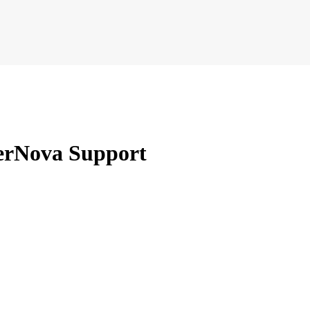
erNova Support