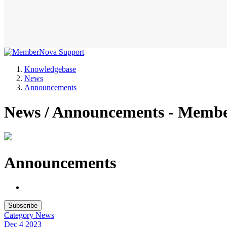
Knowledgebase
News
Announcements
News / Announcements - Memb
Announcements
Subscribe
Category
News
Dec 4
2023