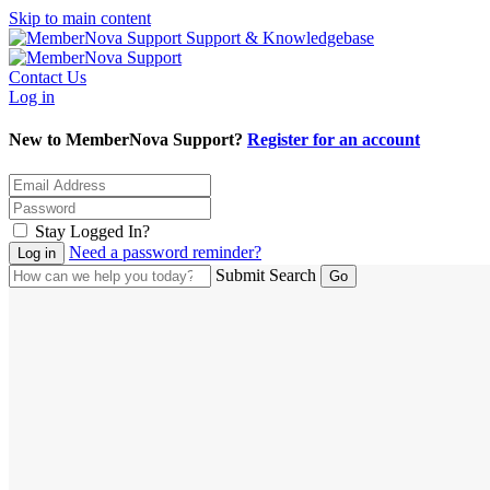
Skip to main content
Support & Knowledgebase
Contact Us
Log in
New to MemberNova Support?
Register for an account
Stay Logged In?
Need a password reminder?
Submit Search