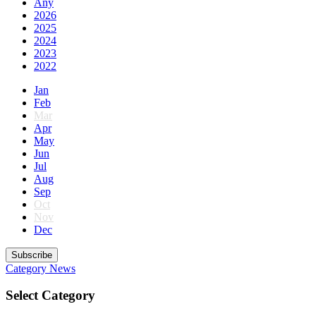
Any
2026
2025
2024
2023
2022
Jan
Feb
Mar
Apr
May
Jun
Jul
Aug
Sep
Oct
Nov
Dec
Subscribe
Category
News
Select Category