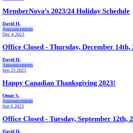
MemberNova’s 2023/24 Holiday Schedule
David H.
Announcements
Dec 4
2023
Office Closed - Thursday, December 14th,
David H.
Announcements
Sep 25
2023
Happy Canadian Thanksgiving 2023!
Omar S.
Announcements
Sep 6
2023
Office Closed - Tuesday, September 12th, 
David H.