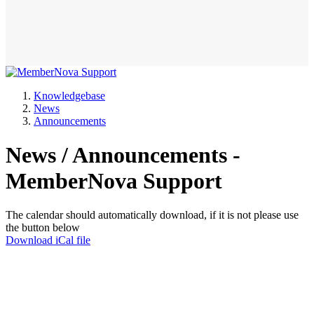
Knowledgebase
News
Announcements
News / Announcements -
MemberNova Support
The calendar should automatically download, if it is not please use
the button below
Download iCal file