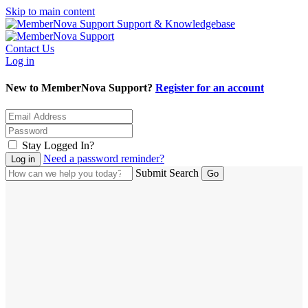
Skip to main content
Support & Knowledgebase
Contact Us
Log in
New to MemberNova Support?
Register for an account
Stay Logged In?
Need a password reminder?
Submit Search