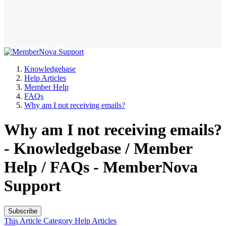
Knowledgebase
Help Articles
Member Help
FAQs
Why am I not receiving emails?
Why am I not receiving emails?
- Knowledgebase / Member
Help / FAQs - MemberNova
Support
Subscribe
This Article
Category
Help Articles