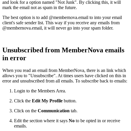
and look for a option named "Not Junk". By clicking this, it will
mark the email not as spam in the future.
The best option is to add @membernova.email to into your email
client's safe sender list. This way if you receive any emails from
@membernova.email, it will never go into your spam folder.
Unsubscribed from MemberNova emails
in error
When you read an email from MemberNova, there is an link which
allows you to "Unsubscribe". At times users have clicked on this in
error and unsubscribed from all emails. To subscribe back to emails:
Login to the Members Area.
Click the
Edit My Profile
button.
Click on the
Communication
tab.
Edit the section where it says
No
to be opted in or receive
emails.