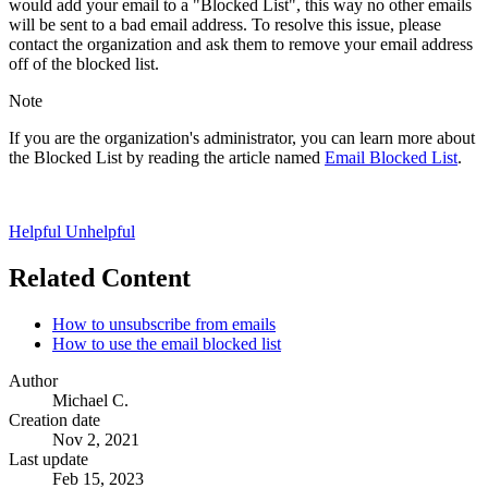
would add your email to a "Blocked List", this way no other emails
will be sent to a bad email address. To resolve this issue, please
contact the organization and ask them to remove your email address
off of the blocked list.
Note
If you are the organization's administrator, you can learn more about
the Blocked List by reading the article named
Email Blocked List
.
Helpful
Unhelpful
Related Content
How to unsubscribe from emails
How to use the email blocked list
Author
Michael C.
Creation date
Nov 2, 2021
Last update
Feb 15, 2023