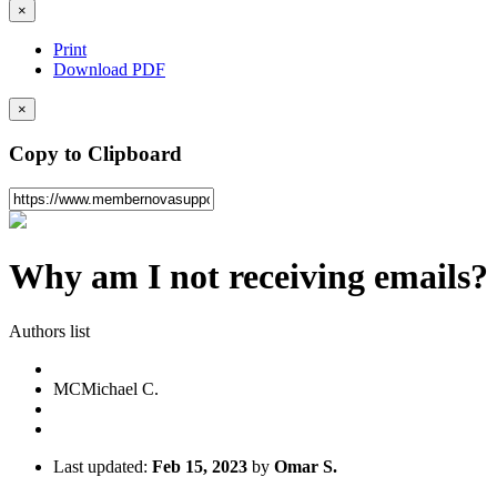
×
Print
Download PDF
×
Copy to Clipboard
Why am I not receiving emails?
Authors list
MC
Michael C.
Last updated:
Feb 15, 2023
by
Omar S.