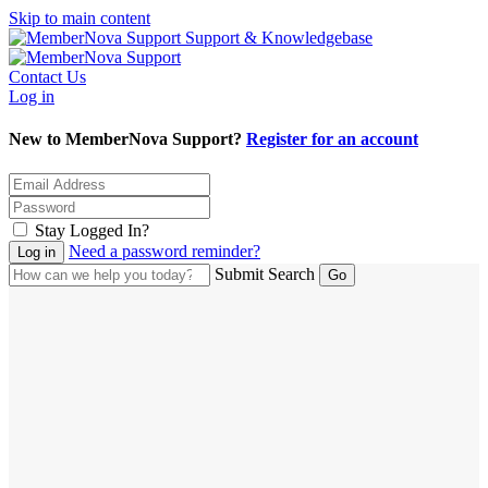
Skip to main content
Support & Knowledgebase
Contact Us
Log in
New to MemberNova Support?
Register for an account
Stay Logged In?
Need a password reminder?
Submit Search