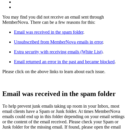
You may find you did not receive an email sent through
MemberNova. There can be a few reasons for this:
Email was received in the spam folder
.
Unsubscribed from MemberNova emails in error
.
Extra security with receiving emails (White List)
.
Email returned an error in the past and became blocked
.
Please click on the above links to learn about each issue.
Email was received in the spam folder
To help prevent junk emails taking up room in your Inbox, most
email clients have a Spam or Junk folder. At times MemberNova
emails could end up in this folder depending on your email settings
or the content of the email received. Please check your Spam or
Junk folder for the missing email. If found, please open the email