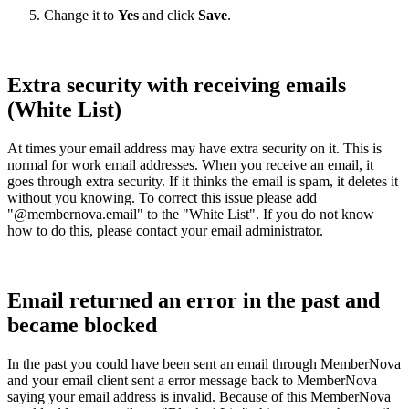
Change it to
Yes
and click
Save
.
Extra security with receiving emails
(White List)
At times your email address may have extra security on it. This is
normal for work email addresses. When you receive an email, it
goes through extra security. If it thinks the email is spam, it deletes it
without you knowing. To correct this issue please add
"@membernova.email" to the "White List". If you do not know
how to do this, please contact your email administrator.
Email returned an error in the past and
became blocked
In the past you could have been sent an email through MemberNova
and your email client sent a error message back to MemberNova
saying your email address is invalid. Because of this MemberNova